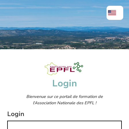
Login
Bienvenue sur ce portail de formation de
l'Association Nationale des EPFL !
Login