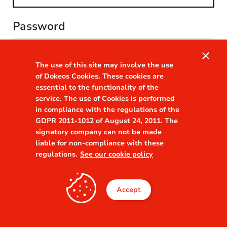
Password
visibility
close
The use of this site may involve the use
Remember me
of Dokeos Cookies. These cookies are
Forgot your password?
essential to the functionality of the
service. The use of Cookies is performed
in compliance with the regulations of the
GDPR 2011-1012 of August 24, 2011. The
signatory company can not be made
liable for non-compliance with these
regulations.
See our cookie policy
Accept